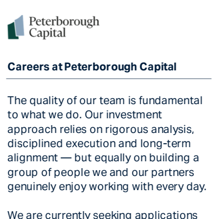
Careers at Peterborough Capital
Careers at Peterborough Capital
The quality of our team is fundamental 
to what we do. Our investment 
approach relies on rigorous analysis, 
disciplined execution and long-term 
alignment — but equally on building a 
group of people we and our partners 
genuinely enjoy working with every day. 
We are currently seeking applications 