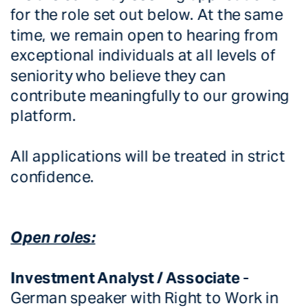
for the role set out below. At the same 
time, we remain open to hearing from 
exceptional individuals at all levels of 
seniority who believe they can 
contribute meaningfully to our growing 
platform.
All applications will be treated in strict 
confidence. 
Open roles:
Investment Analyst / Associate 
-  
German speaker with Right to Work in 