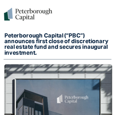
Peterborough Capital (“PBC”) 
announces first close of discretionary 
real estate fund and secures inaugural 
investment. 