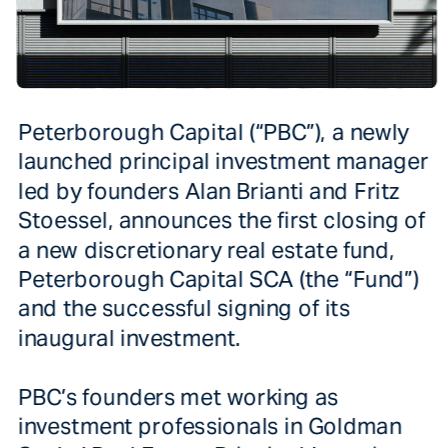
Peterborough Capital (“PBC”), a newly 
launched principal investment manager 
led by founders Alan Brianti and Fritz 
Stoessel, announces the first closing of 
a new discretionary real estate fund, 
Peterborough Capital SCA (the “Fund”) 
and the successful signing of its 
PBC’s founders met working as 
investment professionals in Goldman 